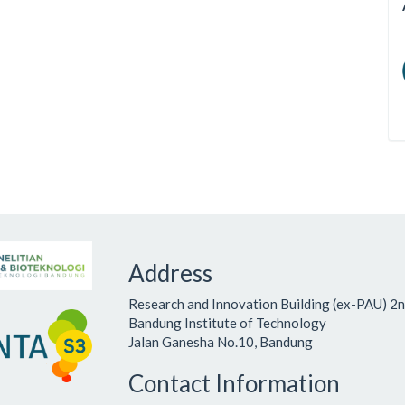
Address
Research and Innovation Building (ex-PAU) 2n
Bandung Institute of Technology
Jalan Ganesha No.10, Bandung
Contact Information