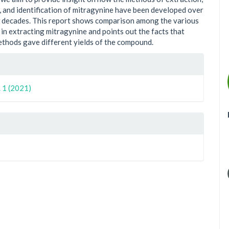
n, and identification of mitragynine have been developed over
w decades. This report shows comparison among the various
in extracting mitragynine and points out the facts that
ethods gave different yields of the compound.
le
ls
. 1 (2021)