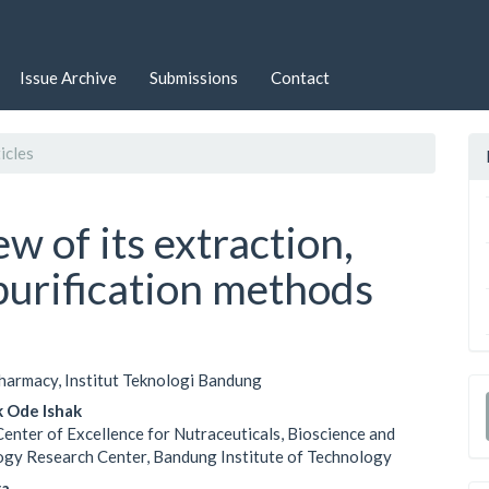
Issue Archive
Submissions
Contact
icles
w of its extraction,
 purification methods
harmacy, Institut Teknologi Bandung
le
k Ode Ishak
ent
Center of Excellence for Nutraceuticals, Bioscience and
gy Research Center, Bandung Institute of Technology
ra