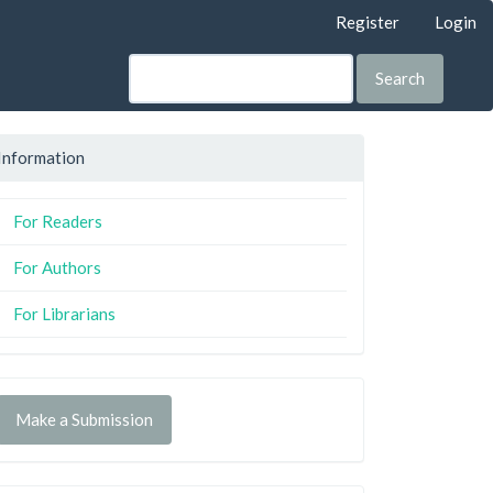
Register
Login
Search
Information
For Readers
For Authors
For Librarians
Make a Submission