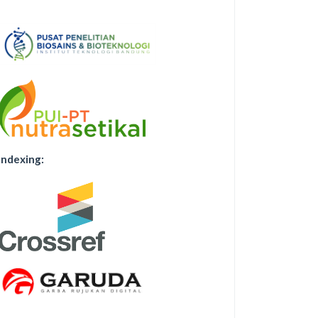
Indexing: