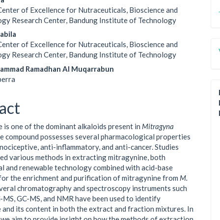
Center of Excellence for Nutraceuticals, Bioscience and
gy Research Center, Bandung Institute of Technology
sabila
Center of Excellence for Nutraceuticals, Bioscience and
gy Research Center, Bandung Institute of Technology
ammad Ramadhan Al Muqarrabun
erra
act
 is one of the dominant alkaloids present in
Mitragyna
he compound possesses several pharmacological properties
inociceptive, anti-inflammatory, and anti-cancer. Studies
ed various methods in extracting mitragynine, both
l and renewable technology combined with acid-base
for the enrichment and purification of mitragynine from
M.
everal chromatography and spectroscopy instruments such
C-MS, GC-MS, and NMR have been used to identify
and its content in both the extract and fraction mixtures. In
, we aim to provide insight on how the methods of extraction,