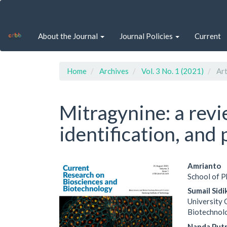
Quick
jump
to
About the Journal
Journal Policies
Current
page
content
Main
Navigation
Home
Archives
Vol. 3 No. 1 (2021)
Art
Main
Content
Sidebar
Mitragynine: a revie
identification, and
Article
Main
Amrianto
School of P
Sidebar
Artic
Sumail Sidi
Cont
University 
Biotechnolo
Nanda Put