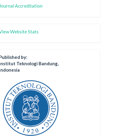
Journal Accreditation
View Website Stats
Published by:
Institut Teknologi Bandung,
Indonesia