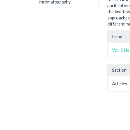
chromatography
purificatio
the last fe
approaches 
different m
Artic
Issue
Detai
Vol. 3 No
Section
Articles