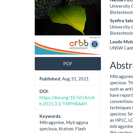
University 
Biotechnolo
Syefira Sal
University 
Biotechnolo
Laode Muh
UNSW Canb
Abstr
PDF
Mitragynine
Published:
Aug 31, 2021
speciosa
. T
such as ant
DOI:
have report
https://doi.org/10.5614/crb
conventiona
b.2021.3.1/TMPNSA4H
techniques 
speciosa
. S
Keywords:
as HPLC, L
Mitragynine, Mytragyna
mitragynine 
speciosa, Kratom, Flash
this review