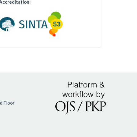
Accreditation:
d Floor