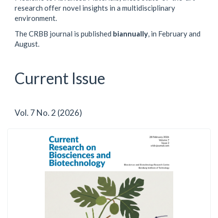
research offer novel insights in a multidisciplinary
environment.
The CRBB journal is published
biannually
, in February and
August.
Current Issue
Vol. 7 No. 2 (2026)