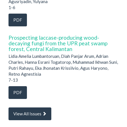
Agusriyadin, Yulyana
1-6
PDF
Prospecting laccase-producing wood-
decaying fungi from the UPR peat swamp
forest, Central Kalimantan
Lidia Amelia Lumbantoruan, Diah Panjar Arum, Adrian
Charles, Hanna Esrani Togatorop, Muhammad Ikhwan Suni,
Putri Rahayu, Eka Jhonatan Krissilvio, Agus Haryono,
Retno Agnestisia
7-13
PDF
View All Issues