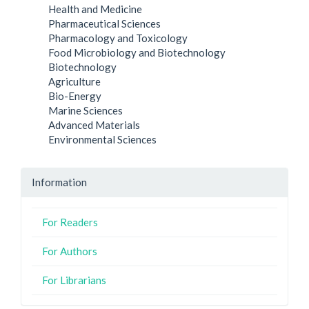
Health and Medicine
Pharmaceutical Sciences
Pharmacology and Toxicology
Food Microbiology and Biotechnology
Biotechnology
Agriculture
Bio-Energy
Marine Sciences
Advanced Materials
Environmental Sciences
Information
For Readers
For Authors
For Librarians