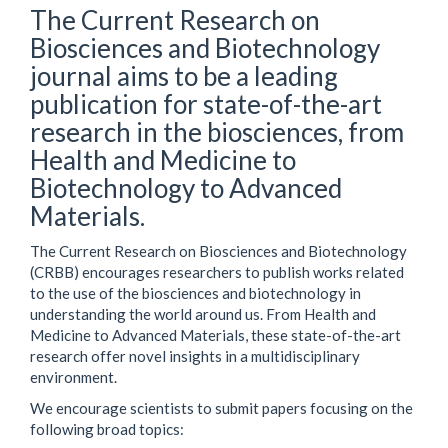
The Current Research on
Biosciences and Biotechnology
journal aims to be a leading
publication for state-of-the-art
research in the biosciences, from
Health and Medicine to
Biotechnology to Advanced
Materials.
The Current Research on Biosciences and Biotechnology
(CRBB) encourages researchers to publish works related
to the use of the biosciences and biotechnology in
understanding the world around us. From Health and
Medicine to Advanced Materials, these state-of-the-art
research offer novel insights in a multidisciplinary
environment.
We encourage scientists to submit papers focusing on the
following broad topics: