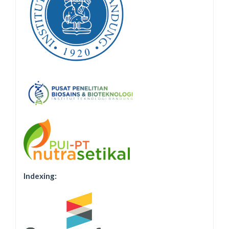
Indexing: