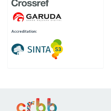
Accreditation: