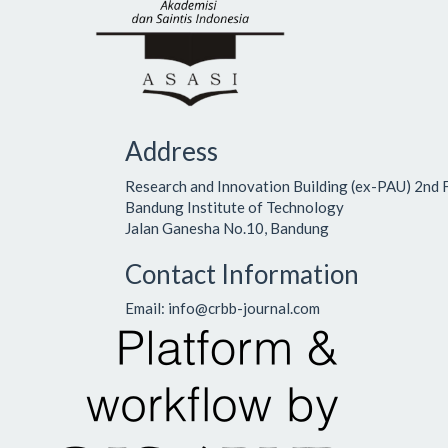
Address
Research and Innovation Building (ex-PAU) 2nd 
Bandung Institute of Technology
Jalan Ganesha No.10, Bandung
Contact Information
Email: info@crbb-journal.com