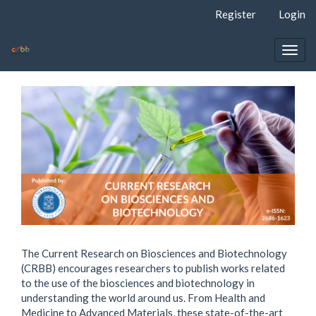
Quick
Register
Login
jump
to
page
Togg
content
navig
Main
Navigation
Main
Content
Sidebar
The Current Research on Biosciences and Biotechnology
(CRBB) encourages researchers to publish works related
to the use of the biosciences and biotechnology in
understanding the world around us. From Health and
Medicine to Advanced Materials, these state-of-the-art