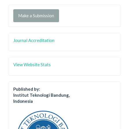
Make a Submission
Journal Accreditation
View Website Stats
Published by:
Institut Teknologi Bandung,
Indonesia