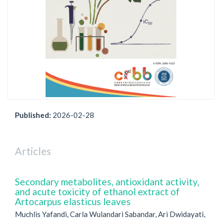
Published:
2026-02-28
Articles
Secondary metabolites, antioxidant activity,
and acute toxicity of ethanol extract of
Artocarpus elasticus leaves
Muchlis Yafandi, Carla Wulandari Sabandar, Ari Dwidayati,